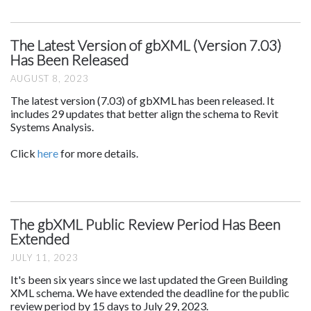
The Latest Version of gbXML (Version 7.03)
Has Been Released
AUGUST 8, 2023
The latest version (7.03) of gbXML has been released. It
includes 29 updates that better align the schema to Revit
Systems Analysis.
Click
here
for more details.
The gbXML Public Review Period Has Been
Extended
JULY 11, 2023
It's been six years since we last updated the Green Building
XML schema. We have extended the deadline for the public
review period by 15 days to July 29, 2023.