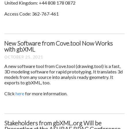
United Kingdom: +44 808 178 0872
Access Code: 362-767-461
New Software from Cove.tool Now Works
with gbXML
OCTOBER 25, 2021
A new software tool from Cove.tool (drawing.tool) is a fast,
3D modeling software for rapid prototyping. It translates 3d
models from any source into analysis ready geometry. It
exports to gbXML, too.
Click
here
for more information.
Stakeholders from gbXML.org Will be
Presenting at the ASHRAE BPAC Conference