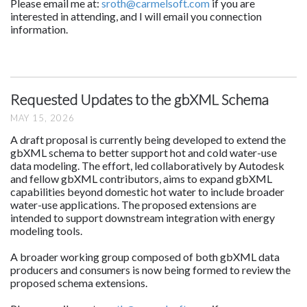
Please email me at:
sroth@carmelsoft.com
if you are
interested in attending, and I will email you connection
information.
Requested Updates to the gbXML Schema
MAY 15, 2026
A draft proposal is currently being developed to extend the
gbXML schema to better support hot and cold water-use
data modeling. The effort, led collaboratively by Autodesk
and fellow gbXML contributors, aims to expand gbXML
capabilities beyond domestic hot water to include broader
water-use applications. The proposed extensions are
intended to support downstream integration with energy
modeling tools.
A broader working group composed of both gbXML data
producers and consumers is now being formed to review the
proposed schema extensions.