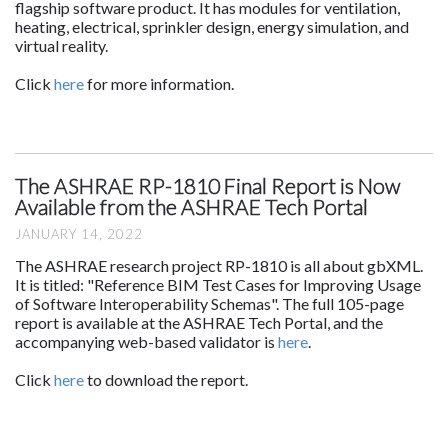
flagship software product. It has modules for ventilation,
heating, electrical, sprinkler design, energy simulation, and
virtual reality.
Click
here
for more information.
The ASHRAE RP-1810 Final Report is Now
Available from the ASHRAE Tech Portal
JANUARY 14, 2022
The ASHRAE research project RP-1810 is all about gbXML.
It is titled: "Reference BIM Test Cases for Improving Usage
of Software Interoperability Schemas". The full 105-page
report is available at the ASHRAE Tech Portal, and the
accompanying web-based validator is
here
.
Click
here
to download the report.