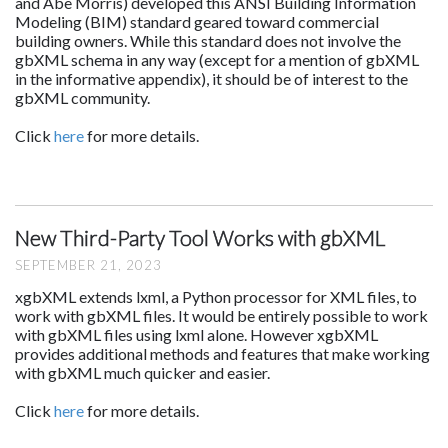
and Abe Morris) developed this ANSI Building Information
Modeling (BIM) standard geared toward commercial
building owners. While this standard does not involve the
gbXML schema in any way (except for a mention of gbXML
in the informative appendix), it should be of interest to the
gbXML community.
Click
here
for more details.
New Third-Party Tool Works with gbXML
SEPTEMBER 21, 2023
xgbXML extends lxml, a Python processor for XML files, to
work with gbXML files. It would be entirely possible to work
with gbXML files using lxml alone. However xgbXML
provides additional methods and features that make working
with gbXML much quicker and easier.
Click
here
for more details.