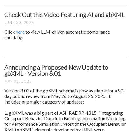
Check Out this Video Featuring AI and gbXML
JUNE 30, 2025
Click
here
to view LLM-driven automatic compliance
checking
Announcing a Proposed New Update to
gbXML - Version 8.01
MAY 31, 2025
Version 8.01 of the gbXML schema is now available for a 90-
day public review from May 26 to August 25, 2025. It
includes one major category of updates:
1. gbXML was a big part of ASHRAE RP-1815, "Integrating
Occupant Behavior Data into Building Information Modeling
for Performance Simulation". Most of the Occupant Behavior
XML (obXML) elements developed by LBNL were