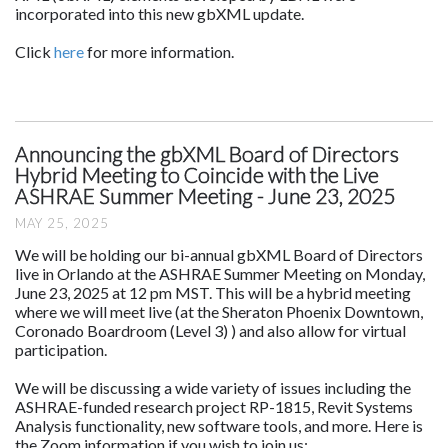
incorporated into this new gbXML update.
Click
here
for more information.
Announcing the gbXML Board of Directors
Hybrid Meeting to Coincide with the Live
ASHRAE Summer Meeting - June 23, 2025
MAY 25, 2025
We will be holding our bi-annual gbXML Board of Directors
live in Orlando at the ASHRAE Summer Meeting on Monday,
June 23, 2025 at 12 pm MST. This will be a hybrid meeting
where we will meet live (at the Sheraton Phoenix Downtown,
Coronado Boardroom (Level 3) ) and also allow for virtual
participation.
We will be discussing a wide variety of issues including the
ASHRAE-funded research project RP-1815, Revit Systems
Analysis functionality, new software tools, and more. Here is
the Zoom information if you wish to join us: