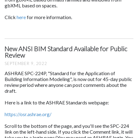
gbXML based on spaces.
Click
here
for more information.
New ANSI BIM Standard Available for Public
Review
SEPTEMBER 9, 2022
ASHRAE SPC-224P, "Standard for the Application of
Building Information Modeling", is now out for 45-day public
review period where anyone can post comments about the
draft.
Here is a link to the ASHRAE Standards webpage:
https://osr.ashrae.org/
Scroll to the bottom of the page, and you'll see the SPC-224
link on the left-hand side. If you click the Comment link, it will
take you to a login page (You may need an ASHRAE login. You