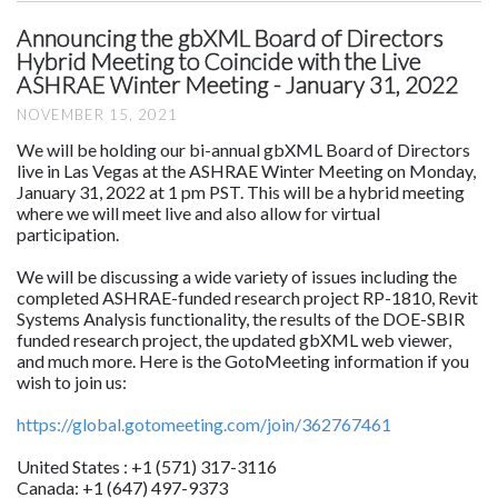
Announcing the gbXML Board of Directors
Hybrid Meeting to Coincide with the Live
ASHRAE Winter Meeting - January 31, 2022
NOVEMBER 15, 2021
We will be holding our bi-annual gbXML Board of Directors
live in Las Vegas at the ASHRAE Winter Meeting on Monday,
January 31, 2022 at 1 pm PST. This will be a hybrid meeting
where we will meet live and also allow for virtual
participation.
We will be discussing a wide variety of issues including the
completed ASHRAE-funded research project RP-1810, Revit
Systems Analysis functionality, the results of the DOE-SBIR
funded research project, the updated gbXML web viewer,
and much more. Here is the GotoMeeting information if you
wish to join us:
https://global.gotomeeting.com/join/362767461
United States : +1 (571) 317-3116
Canada: +1 (647) 497-9373