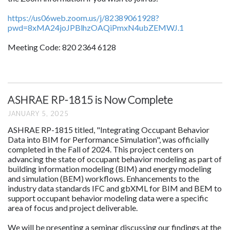
https://us06web.zoom.us/j/82389061928?
pwd=8xMA24joJPBlhzOAQiPmxN4ubZEMWJ.1
Meeting Code: 820 2364 6128
ASHRAE RP-1815 is Now Complete
JANUARY 5, 2025
ASHRAE RP-1815 titled, "Integrating Occupant Behavior
Data into BIM for Performance Simulation", was officially
completed in the Fall of 2024. This project centers on
advancing the state of occupant behavior modeling as part of
building information modeling (BIM) and energy modeling
and simulation (BEM) workflows. Enhancements to the
industry data standards IFC and gbXML for BIM and BEM to
support occupant behavior modeling data were a specific
area of focus and project deliverable.
We will be presenting a seminar discussing our findings at the