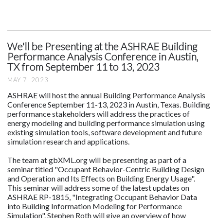
We'll be Presenting at the ASHRAE Building
Performance Analysis Conference in Austin,
TX from September 11 to 13, 2023
MAY 7, 2023
ASHRAE will host the annual Building Performance Analysis
Conference September 11-13, 2023 in Austin, Texas. Building
performance stakeholders will address the practices of
energy modeling and building performance simulation using
existing simulation tools, software development and future
simulation research and applications.
The team at gbXML.org will be presenting as part of a
seminar titled "Occupant Behavior-Centric Building Design
and Operation and Its Effects on Building Energy Usage".
This seminar will address some of the latest updates on
ASHRAE RP-1815, "Integrating Occupant Behavior Data
into Building Information Modeling for Performance
Simulation". Stephen Roth will give an overview of how