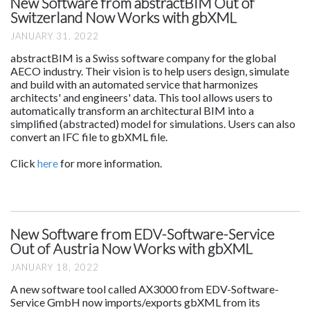
New Software from abstractBIM Out of
Switzerland Now Works with gbXML
JANUARY 31, 2022
abstractBIM is a Swiss software company for the global
AECO industry. Their vision is to help users design, simulate
and build with an automated service that harmonizes
architects' and engineers' data. This tool allows users to
automatically transform an architectural BIM into a
simplified (abstracted) model for simulations. Users can also
convert an IFC file to gbXML file.
Click
here
for more information.
New Software from EDV-Software-Service
Out of Austria Now Works with gbXML
JANUARY 18, 2022
A new software tool called AX3000 from EDV-Software-
Service GmbH now imports/exports gbXML from its