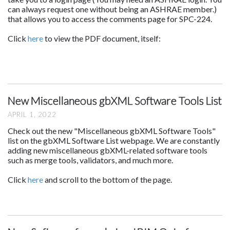
can always request one without being an ASHRAE member.)
that allows you to access the comments page for SPC-224.
Click
here
to view the PDF document, itself:
New Miscellaneous gbXML Software Tools List
APRIL 1, 2022
Check out the new "Miscellaneous gbXML Software Tools"
list on the gbXML Software List webpage. We are constantly
adding new miscellaneous gbXML-related software tools
such as merge tools, validators, and much more.
Click
here
and scroll to the bottom of the page.