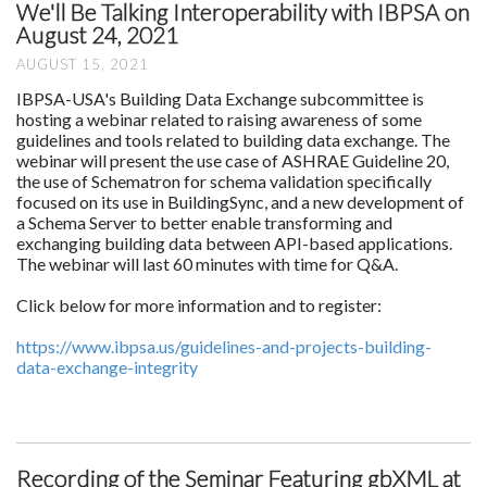
We'll Be Talking Interoperability with IBPSA on
August 24, 2021
AUGUST 15, 2021
IBPSA-USA's Building Data Exchange subcommittee is
hosting a webinar related to raising awareness of some
guidelines and tools related to building data exchange. The
webinar will present the use case of ASHRAE Guideline 20,
the use of Schematron for schema validation specifically
focused on its use in BuildingSync, and a new development of
a Schema Server to better enable transforming and
exchanging building data between API-based applications.
The webinar will last 60 minutes with time for Q&A.
Click below for more information and to register:
https://www.ibpsa.us/guidelines-and-projects-building-
data-exchange-integrity
Recording of the Seminar Featuring gbXML at