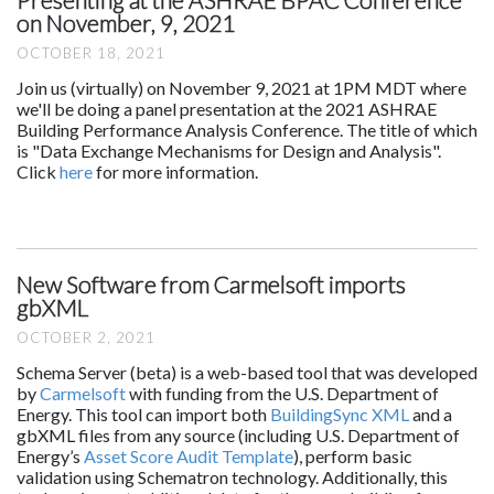
on November, 9, 2021
OCTOBER 18, 2021
Join us (virtually) on November 9, 2021 at 1PM MDT where
we'll be doing a panel presentation at the 2021 ASHRAE
Building Performance Analysis Conference. The title of which
is "Data Exchange Mechanisms for Design and Analysis".
Click
here
for more information.
New Software from Carmelsoft imports
gbXML
OCTOBER 2, 2021
Schema Server (beta) is a web-based tool that was developed
by
Carmelsoft
with funding from the U.S. Department of
Energy. This tool can import both
BuildingSync XML
and a
gbXML files from any source (including U.S. Department of
Energy’s
Asset Score Audit Template
), perform basic
validation using Schematron technology. Additionally, this