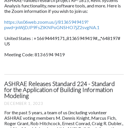
ASHRAE-funded research project RP-1815, Revit Systems
Analysis functionality, new software tools, and more. Here is
the Zoom information if you wish to join us:
https://us06web.zoom.us/j/81365949419?
pwd=jnWjDJP9FsZlKNPoGNSHO7jZ2svgNA.1
United States : +16694449171,,81365949419#,,,,*648197#
US
Meeting Code: 813 6594 9419
ASHRAE Releases Standard 224 - Standard
for the Application of Building Information
Modeling
DECEMBER 1, 2023
For the past 5 years, a team of us (including volunteer
ASHRAE voting members M. Dennis Knight, Marcus Fich,
Roger Grant, Rob Hitchcock, Ernest Conrad, Craig R. Dubler.,