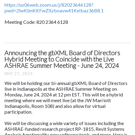
https://us06web.zoom.us/j/82023646128?
pwd=2lwKbnKKFwZXzboavw41KeIbaz36B8.1
Meeting Code: 820 2364 6128
Announcing the gbXML Board of Directors
Hybrid Meeting to Coincide with the Live
ASHRAE Summer Meeting - June 24, 2024
MAY 23, 2024
We will be holding our bi-annual gbXML Board of Directors
live in Indianapolis at the ASHRAE Summer Meeting on
Monday, June 24, 2024 at 12 pm EST. This will be a hybrid
meeting where we will meet live (at the JW Marriott
Indianapolis, Room 108) and also allow for virtual
participation.
We will be discussing a wide variety of issues including the
ASHRAE-funded research project RP-1815, Revit Systems
Analysis functionality, new software tools, and more. Here is