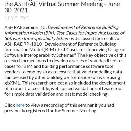
the ASHRAE Virtual Summer Meeting - June
30, 2021
JULY 5, 2021
ASHRAE Seminar 15,
Development of Reference Building
Information Model (BIM) Test Cases for Improving Usage of
Software Interoperability Schemas
discussed the results of
ASHRAE RP-1810 "Development of Reference Building
Information Model (BIM) Test Cases for Improving Usage of
Software Interoperability Schemas". The key objective of this
research project was to develop a series of standardized test
cases for BIM and building performance software tool
vendors to employ so as to ensure that valid modelling data
can be used by other building performance software using
gbXML. This research project also included the development
of a robust, accessible, web-based validation software tool
for simple data validation and basic model checking.
Click
here
to view a recording of this seminar if you had
previously registered for the Summer Meeting.