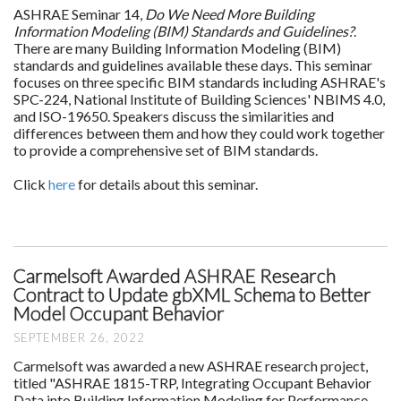
ASHRAE Seminar 14,
Do We Need More Building
Information Modeling (BIM) Standards and Guidelines?
.
There are many Building Information Modeling (BIM)
standards and guidelines available these days. This seminar
focuses on three specific BIM standards including ASHRAE's
SPC-224, National Institute of Building Sciences' NBIMS 4.0,
and ISO-19650. Speakers discuss the similarities and
differences between them and how they could work together
to provide a comprehensive set of BIM standards.
Click
here
for details about this seminar.
Carmelsoft Awarded ASHRAE Research
Contract to Update gbXML Schema to Better
Model Occupant Behavior
SEPTEMBER 26, 2022
Carmelsoft was awarded a new ASHRAE research project,
titled "ASHRAE 1815-TRP, Integrating Occupant Behavior
Data into Building Information Modeling for Performance