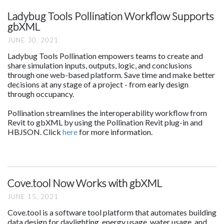
Ladybug Tools Pollination Workflow Supports
gbXML
JUNE 30, 2021
Ladybug Tools Pollination empowers teams to create and
share simulation inputs, outputs, logic, and conclusions
through one web-based platform. Save time and make better
decisions at any stage of a project - from early design
through occupancy.
Pollination streamlines the interoperability workflow from
Revit to gbXML by using the Pollination Revit plug-in and
HBJSON. Click
here
for more information.
Cove.tool Now Works with gbXML
JUNE 15, 2021
Cove.tool is a software tool platform that automates building
data design for daylighting, energy usage, water usage, and