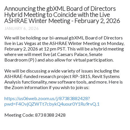
Announcing the gbXML Board of Directors
Hybrid Meeting to Coincide with the Live
ASHRAE Winter Meeting - February 2, 2026
JANUARY 6, 2026
We will be holding our bi-annual gbXML Board of Directors
live in Las Vegas at the ASHRAE Winter Meeting on Monday,
February 2, 2026 at 12 pm PST. This will be a hybrid meeting
where we will meet live (at Caesars Palace, Senate
Boardroom (P) ) and also allow for virtual participation.
We will be discussing a wide variety of issues including the
ASHRAE-funded research project RP-1815, Revit Systems
Analysis functionality, new software tools, and more. Here is
the Zoom information if you wish to join us:
https://us06web.zoom.us/j/87383882428?
pwd=F4OvjQZWTt7cbykQ4uour0Y1Ru9rvQ.1
Meeting Code: 873 8388 2428