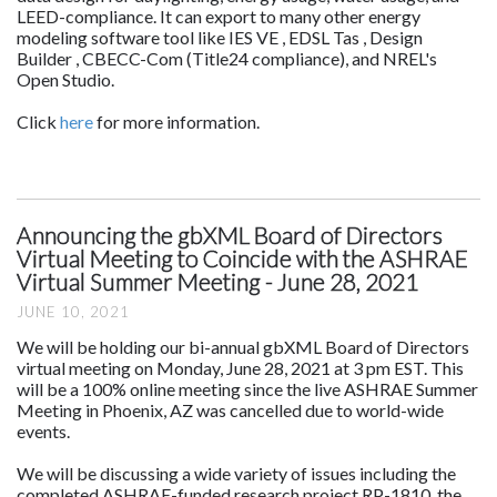
LEED-compliance. It can export to many other energy
modeling software tool like IES VE , EDSL Tas , Design
Builder , CBECC-Com (Title24 compliance), and NREL's
Open Studio.
Click
here
for more information.
Announcing the gbXML Board of Directors
Virtual Meeting to Coincide with the ASHRAE
Virtual Summer Meeting - June 28, 2021
JUNE 10, 2021
We will be holding our bi-annual gbXML Board of Directors
virtual meeting on Monday, June 28, 2021 at 3 pm EST. This
will be a 100% online meeting since the live ASHRAE Summer
Meeting in Phoenix, AZ was cancelled due to world-wide
events.
We will be discussing a wide variety of issues including the
completed ASHRAE-funded research project RP-1810, the