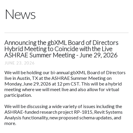
News
Announcing the gbXML Board of Directors
Hybrid Meeting to Coincide with the Live
ASHRAE Summer Meeting - June 29, 2026
JUNE 23, 2026
We will be holding our bi-annual gbXML Board of Directors
live in Austin, TX at the ASHRAE Summer Meeting on
Monday, June 29, 2026 at 12 pm CST. This will be a hybrid
meeting where we will meet live and also allow for virtual
participation.
We will be discussing a wide variety of issues including the
ASHRAE-funded research project RP-1815, Revit Systems
Analysis functionality, new proposed schema updates, and
more.