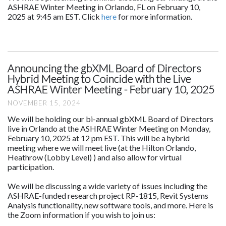
ASHRAE Winter Meeting in Orlando, FL on February 10,
2025 at 9:45 am EST. Click
here
for more information.
Announcing the gbXML Board of Directors
Hybrid Meeting to Coincide with the Live
ASHRAE Winter Meeting - February 10, 2025
NOVEMBER 15, 2024
We will be holding our bi-annual gbXML Board of Directors
live in Orlando at the ASHRAE Winter Meeting on Monday,
February 10, 2025 at 12 pm EST. This will be a hybrid
meeting where we will meet live (at the Hilton Orlando,
Heathrow (Lobby Level) ) and also allow for virtual
participation.
We will be discussing a wide variety of issues including the
ASHRAE-funded research project RP-1815, Revit Systems
Analysis functionality, new software tools, and more. Here is
the Zoom information if you wish to join us: