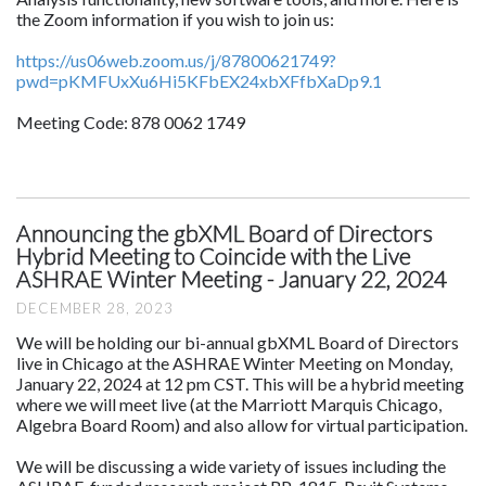
the Zoom information if you wish to join us:
https://us06web.zoom.us/j/87800621749?
pwd=pKMFUxXu6Hi5KFbEX24xbXFfbXaDp9.1
Meeting Code: 878 0062 1749
Announcing the gbXML Board of Directors
Hybrid Meeting to Coincide with the Live
ASHRAE Winter Meeting - January 22, 2024
DECEMBER 28, 2023
We will be holding our bi-annual gbXML Board of Directors
live in Chicago at the ASHRAE Winter Meeting on Monday,
January 22, 2024 at 12 pm CST. This will be a hybrid meeting
where we will meet live (at the Marriott Marquis Chicago,
Algebra Board Room) and also allow for virtual participation.
We will be discussing a wide variety of issues including the