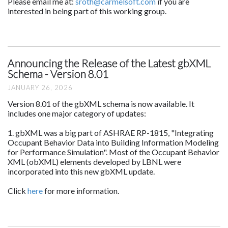
Please email me at:
sroth@carmelsoft.com
if you are
interested in being part of this working group.
Announcing the Release of the Latest gbXML
Schema - Version 8.01
JANUARY 26, 2026
Version 8.01 of the gbXML schema is now available. It
includes one major category of updates:
1. gbXML was a big part of ASHRAE RP-1815, "Integrating
Occupant Behavior Data into Building Information Modeling
for Performance Simulation". Most of the Occupant Behavior
XML (obXML) elements developed by LBNL were
incorporated into this new gbXML update.
Click
here
for more information.