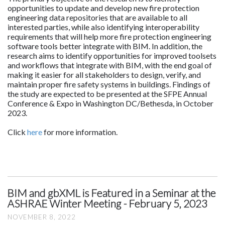
opportunities to update and develop new fire protection
engineering data repositories that are available to all
interested parties, while also identifying interoperability
requirements that will help more fire protection engineering
software tools better integrate with BIM. In addition, the
research aims to identify opportunities for improved toolsets
and workflows that integrate with BIM, with the end goal of
making it easier for all stakeholders to design, verify, and
maintain proper fire safety systems in buildings. Findings of
the study are expected to be presented at the SFPE Annual
Conference & Expo in Washington DC/Bethesda, in October
2023.
Click
here
for more information.
BIM and gbXML is Featured in a Seminar at the
ASHRAE Winter Meeting - February 5, 2023
NOVEMBER 8, 2022