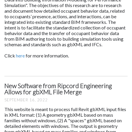
Simulation". The objectives of this research are to research
and document how detailed occupant behavior data, related
to occupants’ presence, actions, and interactions, can be
integrated into existing standard BIM frameworks. The
intent is to facilitate the standardized collection of occupant
behavior data and the transfer of occupant behavior data
from BIM authoring tools to building simulation tools using
schemas and standards such as gbXML and IFCs.
Click
here
for more information.
New Software from Ripcord Engineering
Allows for gbXML File Merge
SEPTEMBER 16, 2022
This website is meant to process full Revit gbXML input files
in XML format: (1) A geometry gbXML based on mass
families without windows, (2) A "spaces" gbXML based on
detailed elements with windows. The output is geometry
from gbXML based on mass families and windows from