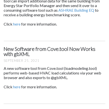
tool can import additional data for the same building from
Energy Star Portfolio Manager and then send it over to a
consuming software tool such as
ASHRAE Building EQ
to
receive a building energy benchmarking score.
Click
here
for more information.
New Software from Cove.tool Now Works
with gbXML
SEPTEMBER 25, 2021
A new software tool from Cove.tool (loadmodeling.tool)
performs web-based HVAC load calculations via your web
browser and also exports to @gbXML.
Click
here
for more information.