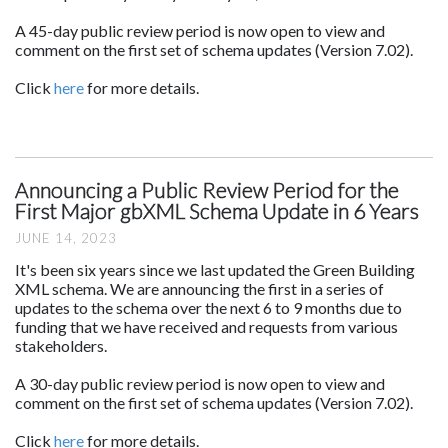
A 45-day public review period is now open to view and
comment on the first set of schema updates (Version 7.02).
Click
here
for more details.
Announcing a Public Review Period for the
First Major gbXML Schema Update in 6 Years
JUNE 14, 2023
It's been six years since we last updated the Green Building
XML schema. We are announcing the first in a series of
updates to the schema over the next 6 to 9 months due to
funding that we have received and requests from various
stakeholders.
A 30-day public review period is now open to view and
comment on the first set of schema updates (Version 7.02).
Click
here
for more details.