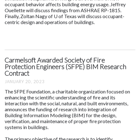
occupant behavior affects building energy usage. Jeffrey
Ouellette will discuss findings from ASHRAE RP-1815.
Finally, Zoltan Nagy of U of Texas will discuss occupant-
centric design and operations of buildings.
Carmelsoft Awarded Society of Fire
Protection Engineers (SFPE) BIM Research
Contract
JANUARY 20, 2023
The SFPE Foundation, a charitable organization focused on
enhancing the scientific understanding of fire and its
interaction with the social, natural, and built environments,
announces the funding of research into integration of
Building Information Modeling (BIM) for the design,
verification, and maintenance of proper fire protection
systems in buildings.
The primary objective of the research is to identify