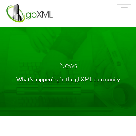
News
What's happening in the gbXML community